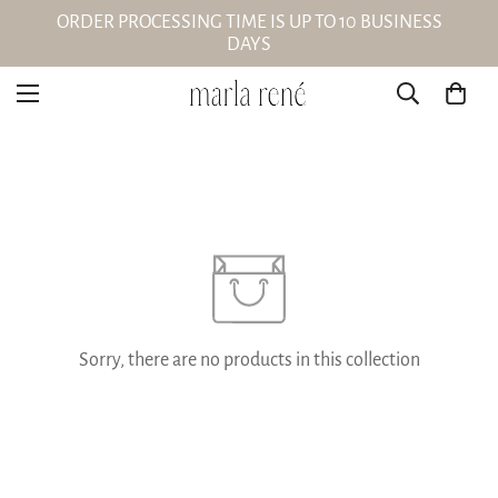
ORDER PROCESSING TIME IS UP TO 10 BUSINESS
DAYS
Sorry, there are no products in this collection