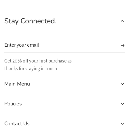
Stay Connected.
Get 20% off your first purchase as
thanks for staying in touch.
Main Menu
SHOP
Policies
BEST SELLERS
REWARDS
Refund Policy
Contact Us
LEARN
Shipping Policy