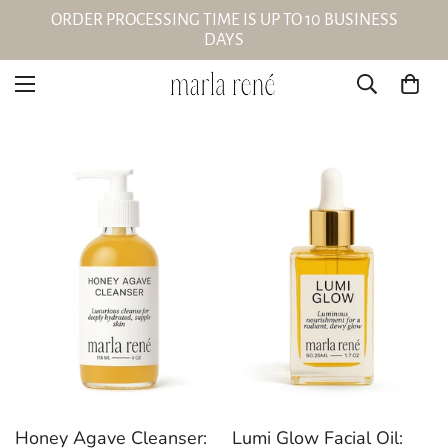
ORDER PROCESSING TIME IS UP TO 10 BUSINESS
DAYS
Honey Agave Cleanser:
Lumi Glow Facial Oil: