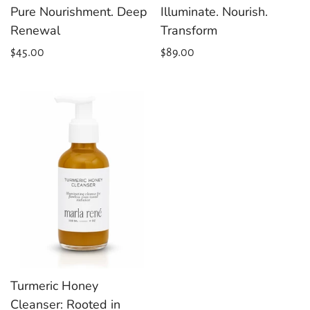
Pure Nourishment. Deep
Illuminate. Nourish.
Renewal
Transform
Regular
$45.00
Regular
$89.00
price
price
Turmeric Honey
Cleanser: Rooted in