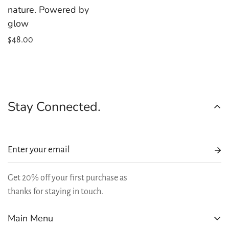
nature. Powered by
glow
Regular
$48.00
price
Stay Connected.
Get 20% off your first purchase as
thanks for staying in touch.
Main Menu