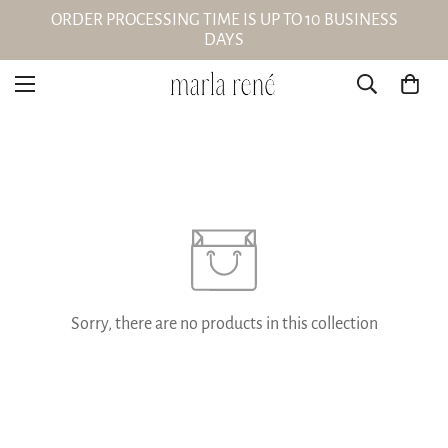
ORDER PROCESSING TIME IS UP TO 10 BUSINESS
DAYS
Sorry, there are no products in this collection