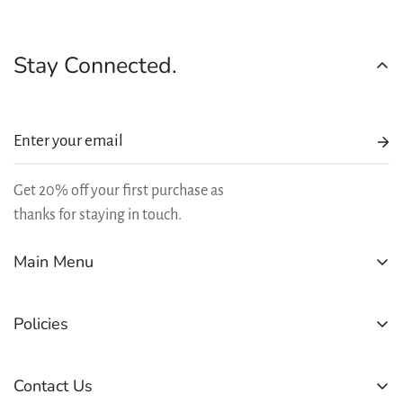
Stay Connected.
Get 20% off your first purchase as
thanks for staying in touch.
Main Menu
SHOP
Policies
BEST SELLERS
REWARDS
Refund Policy
Contact Us
LEARN
Shipping Policy