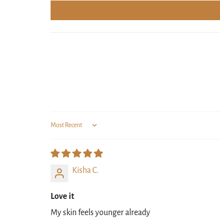
Sort by
Kisha C.
Love it
My skin feels younger already