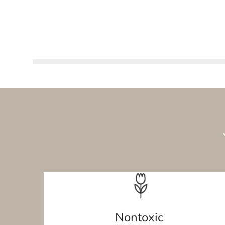
Nontoxic