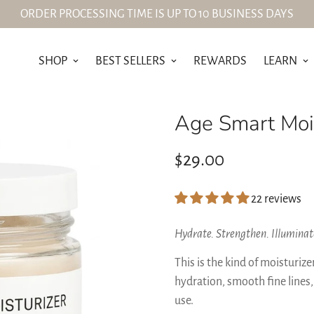
ORDER PROCESSING TIME IS UP TO 10 BUSINESS DAYS
SHOP
BEST SELLERS
REWARDS
LEARN
Age Smart Mois
Regular
$29.00
price
22 reviews
Hydrate. Strengthen. Illuminat
This is the kind of moisturiz
hydration, smooth fine lines,
use.