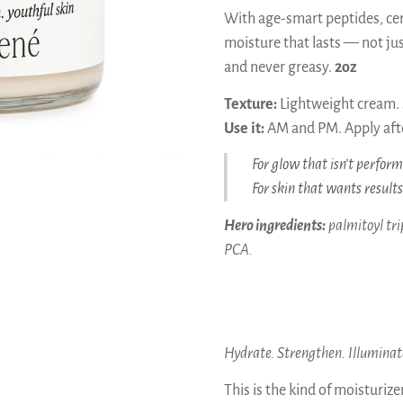
With age-smart peptides, cer
moisture that lasts — not just
and never greasy.
2oz
Texture:
Lightweight cream. S
Use it:
AM and PM. Apply afte
For glow that isn’t perform
For skin that wants result
Hero ingredients:
palmitoyl tri
PCA.
Hydrate. Strengthen. Illuminat
This is the kind of moisturiz