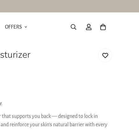
OFFERS
turizer
e.
er that supports you back — designed to lock in
 and reinforce your skin’s natural barrier with every