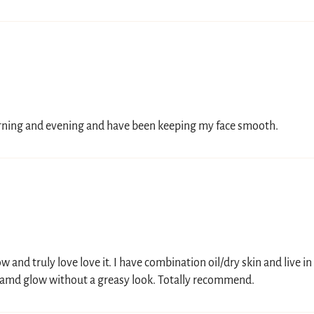
morning and evening and have been keeping my face smooth.
 and truly love love it. I have combination oil/dry skin and live in
 amd glow without a greasy look. Totally recommend.