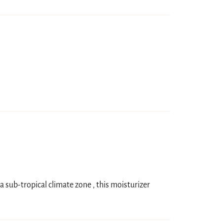
 a sub-tropical climate zone , this moisturizer