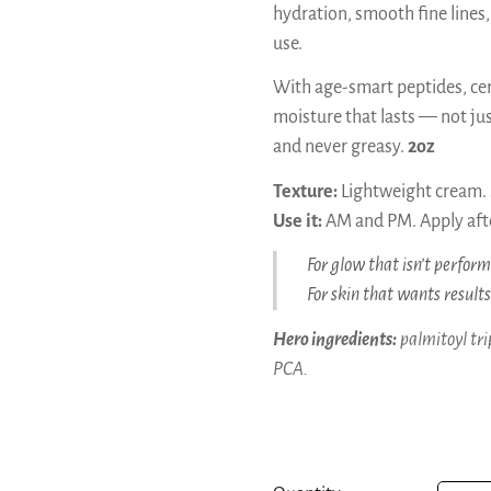
hydration, smooth fine lines,
use.
With age-smart peptides, cer
moisture that lasts — not just
and never greasy.
2oz
Texture:
Lightweight cream. S
Use it:
AM and PM. Apply afte
For glow that isn’t perform
For skin that wants result
Hero ingredients:
palmitoyl tri
PCA.