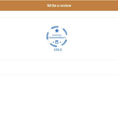
Write a review
overnight nourishment.
Moisturize with Age Smart
End your session with Age Sm
Feel it smooth fine lines, lo
soft, velvety finish, leaving
100.0