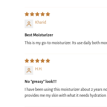
Kharid
Best Moisturizer
This is my go-to moisturizer. Its use daily both 
H.H.
No "greasy" look!!!
I have been using this moisturizer about 2 years now
provides me my skin with what it needs hydration