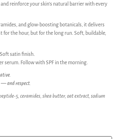
 and reinforce your skin’s natural barrier with every
amides, and glow-boosting botanicals, it delivers
 for the hour, but for the long run. Soft, buildable,
oft satin finish.
r serum. Follow with SPF in the morning.
ative.
s — and respect.
peptide-5, ceramides, shea butter, oat extract, sodium