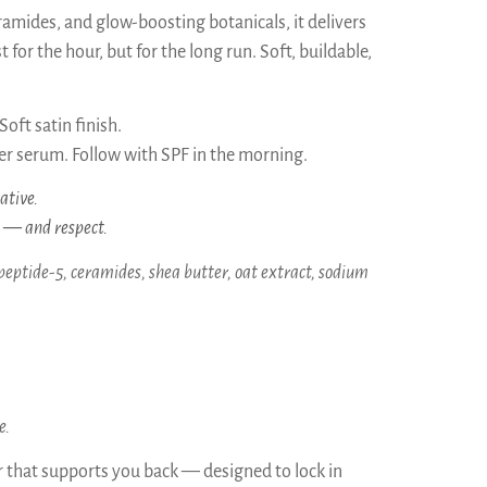
amides, and glow-boosting botanicals, it delivers
 for the hour, but for the long run. Soft, buildable,
oft satin finish.
r serum. Follow with SPF in the morning.
ative.
s — and respect.
peptide-5, ceramides, shea butter, oat extract, sodium
e.
er that supports you back — designed to lock in