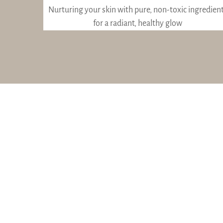
Nurturing your skin with pure, non-toxic ingredien
for a radiant, healthy glow