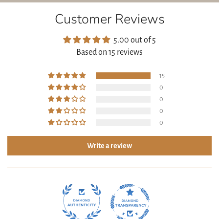
(ORGANIC DANDELION), CAMELLIA SINENSIS LEAF
Customer Reviews
EXTRACT (ORGANIC GREEN TEA), CARRAGEENAN,
HYDROXYETHYL CELLULOSE
5.00 out of 5
Based on 15 reviews
15
0
0
0
0
Write a review