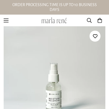
ORDER PROCESSING TIME IS UP TO 10 BUSINESS
DAYS