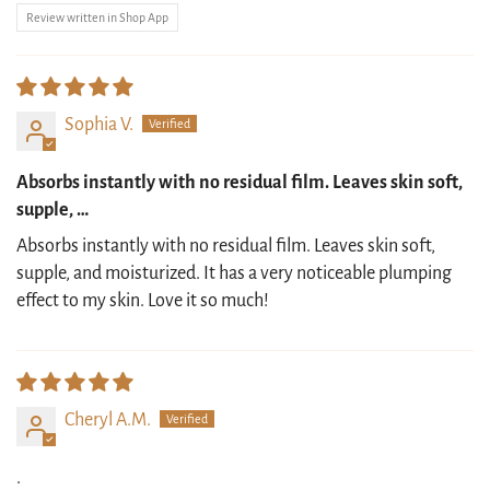
Review written in Shop App
Sophia V.
Absorbs instantly with no residual film. Leaves skin soft,
supple, …
Absorbs instantly with no residual film. Leaves skin soft,
supple, and moisturized. It has a very noticeable plumping
effect to my skin. Love it so much!
Cheryl A.M.
.