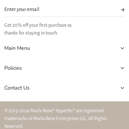
Get 20% off your first purchase as
thanks for staying in touch.
Main Menu
SHOP
Policies
BEST SELLERS
REWARDS
Refund Policy
Contact Us
LEARN
Shipping Policy
(804) 394-5544
OFFERS
Privacy Policy
hello@marlarene.com
© 2013-2024 Marla Rene® HyperRx® are registered
Terms and Conditions
trademarks of Marla Rene Enterprises LLC, All Rights
Cancellation Policy
Reserved