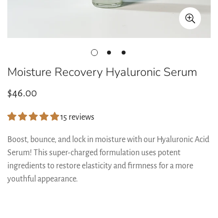
Moisture Recovery Hyaluronic Serum
Regular
$46.00
price
15 reviews
Boost, bounce, and lock in moisture with our Hyaluronic Acid
Serum! This super-charged formulation uses potent
ingredients to restore elasticity and firmness for a more
youthful appearance.