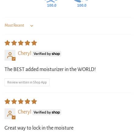
100.0
100.0
Sort by
Cheryl
The BEST added moisturizer in the WORLD!
Review written in Shop App
Cheryl
Great way to lock in the moisture