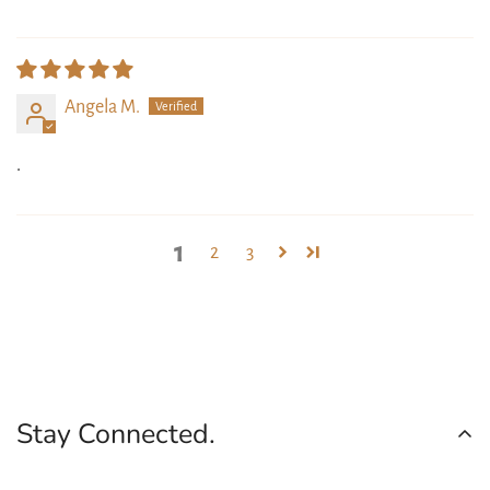
Angela M.
.
1
2
3
Stay Connected.